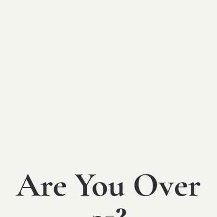
BACK TO EVENTS
2024 Picnic
Concert Series:
Nauti Yachtys
SATURDAY, AUGUST 3rd
Are You Over
Join us for music and wine on the lawn! Food
trucks will also be lined up outside the tasting
room offering a variety of delicious mobile