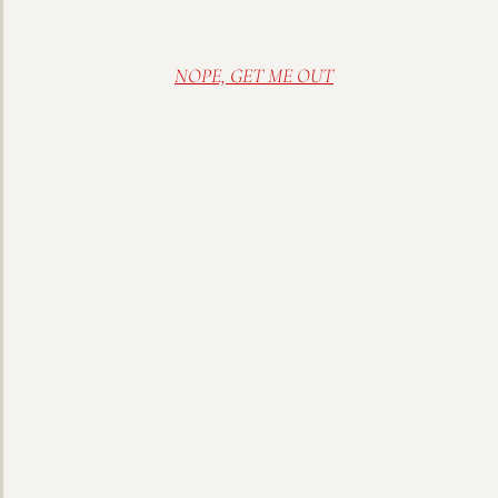
NOPE, GET ME OUT