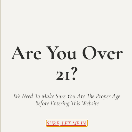
Are You Over
21?
Finale – Port-style
A Ruby Port style wine made from Estate-grown Corot Noir
grapes fortified with grape spirits, making it the perfect
We Need To Make Sure You Are The Proper Age
after-dinner treat. Rich and sweet with a smooth finish, pair
Before Entering This Website
with fine dark chocolate! 375 mL
Buy Now
SURE, LET ME IN