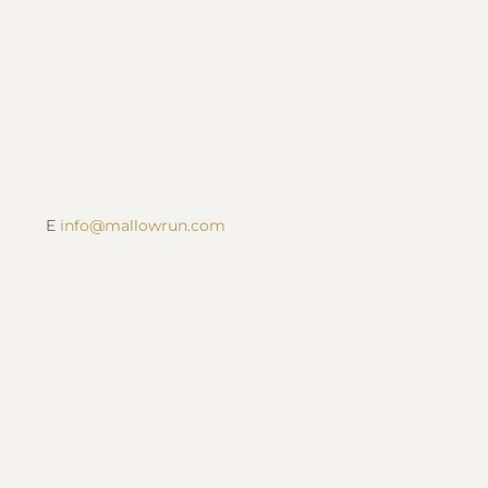
SUBSCRIBE
Contact Us
P 317-422-1556
E
info@mallowrun.com
When We’re Here
Monday – Sunday
12pm – 6pm