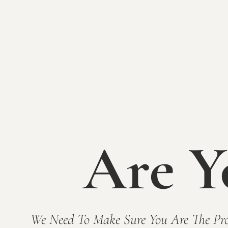
Name
(Required)
First
Last
Phone
(Required)
Email
(Required)
Are Y
Enter Email
Confirm Email
Please leave your comment or question:
(Requ
We Need To Make Sure You Are The Pro