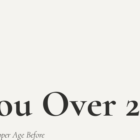
ou Over 2
ired)
per Age Before