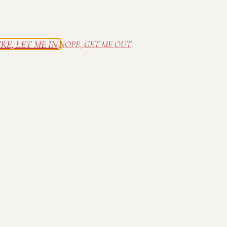
RE, LET ME IN
NOPE, GET ME OUT