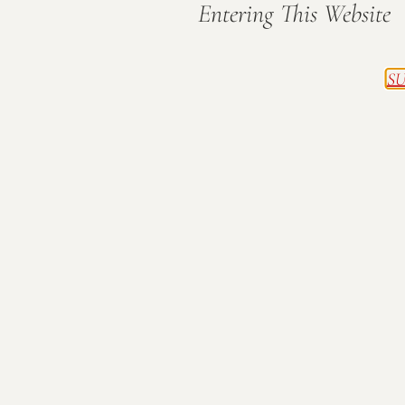
Entering This Website
SU