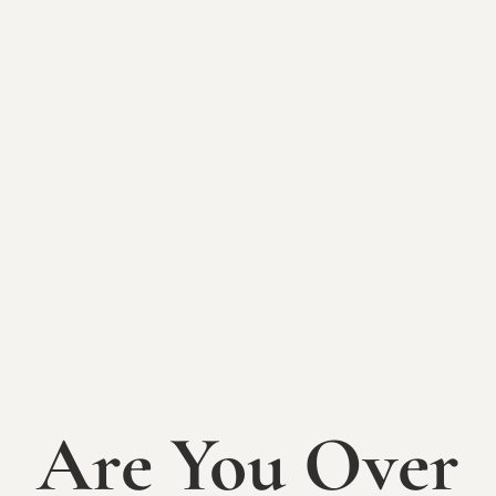
BACK TO EVENTS
2025 Picnic
Concert Series:
Park Avenue
Band
Are You Over
SATURDAY, SEPTEMBER 6th