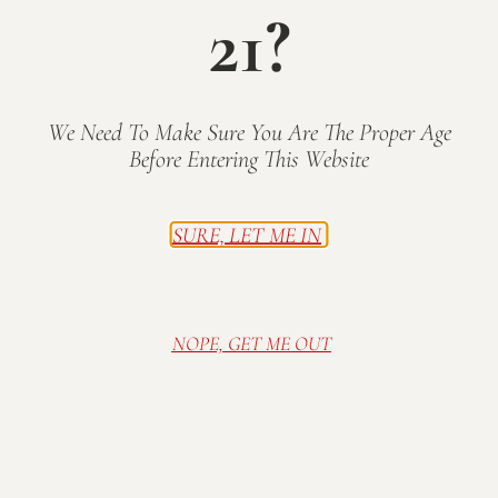
21?
Join us for music and wine on the lawn! Food
trucks will also be lined up outside the tasting
room offering a variety of delicious mobile
eats.
We Need To Make Sure You Are The Proper Age
Before Entering This Website
Music on the Patio 12-3pm: TBA
Concert on the Lawn 6pm:
Park Avenue
Band
SURE, LET ME IN
Free admission.
Family friendly; all ages
welcome! Wine tasting available until 6pm.
Wine available for purchase by the glass or
NOPE, GET ME OUT
bottle.
All beer and non-Mallow Run alcohol
STRICTLY PROHIBITED by Indiana law.
Thank
you for drinking responsibly!
Food Trucks Scheduled to Attend: TBA
Part of the
Ray Skillman Southside Hyundai
2025