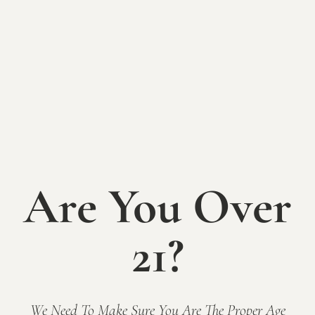
Holiday Open
House at Mallow
Run Winery
Are You Over
SUNDAY, DECEMBER 15th
21?
The holidays can be stressful. Reclaim the joy of the
season by stopping by the winery for our Holiday
Open House weekend!
Free admission and all ages welcome.
We Need To Make Sure You Are The Proper Age
Join us in our cozy tasting room or toasty enclosed