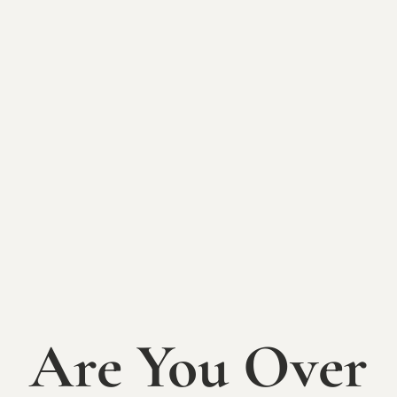
BACK TO EVENTS
Mallow Run
Farmer's Market
SUNDAY, AUGUST 24TH
Join us at Mallow Run Winery for a summer of local
flavors and community fun at our Mallow Run
Farmer’s Markets! Happening on select
Sundays each
Are You Over
month from June through August
, this event
showcases a variety of local vendors, offering
everything from fresh produce and handmade goods