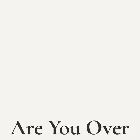
most beloved Princesses. Psst, Mom & Dad, The
Sycamore Bar will also be open with your favorite
beers, wines, and specialty cocktails inspired by our
guests.
Welcome Elsa, Anna, Sleeping Beauty, Ariel, & Belle
from
Happily Ever After Productions
!
Princess characters are subject to change.
First Seating **SOLD OUT**
(11am-1pm) Event Timeline:
11am: Doors Open + tea time
The Sycamore to provide food, beverages, & bar
Are You Over
11:30am: Story Time + Musical Show from Happily
Ever After Productions