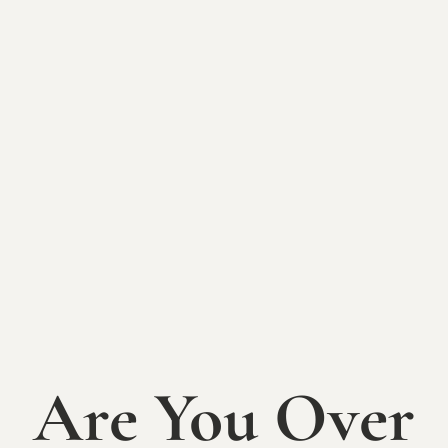
Sip & Create:
Mosaic Design
Class at the
Sycamore
Sip & Create: Mosaic Class at the Sycamore at
Mallow Run
Are You Over
Tuesday, February 24th