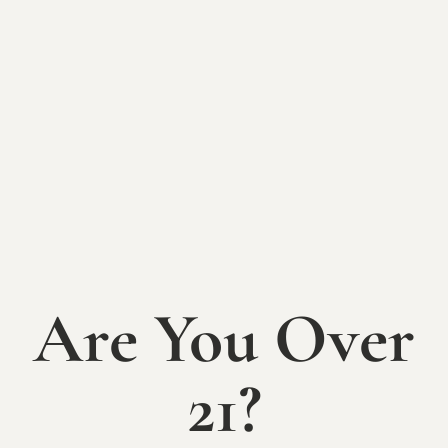
Tuesday, February 17th
Doors Open 5:30, Class Begins at 6pm
*
You asked, and we rolled out more
dough!*
Are You Over
After two sold-out sessions, Sip & Dough
returns for another night of pasta-making
fun.
21?
Roll up your sleeves and learn to mix,