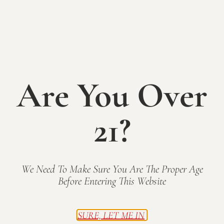
Walker &
Tesmer
Are You Over
SATURDAY May 17th
12-6pm
21?
Enjoy the beauty of Spring on the patio at Mallow
Run Winery with local live music, small bites, &
delicious sips! Plus, our outdoor bar, The Shack, is
OPEN with frozen Wine-A-Rita wine slushees!
We Need To Make Sure You Are The Proper Age
Live Music on the Patio 2-5:
Walker & Tesmer
Before Entering This Website
Family-friendly & free admission.
SURE, LET ME IN
Tasting Room and grounds open 12-6pm.