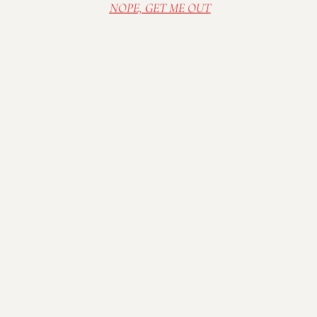
NOPE, GET ME OUT
Visit Mallow Run Winery, nestled on a family
farm in Bargersville, IN. Relax in our cozy and
rustic tasting room, or sip wine in the sunshine
on the deck. Spread out a blanket on the lawn
and enjoy one of our many outdoor concerts in
the summer.
Stay Connected