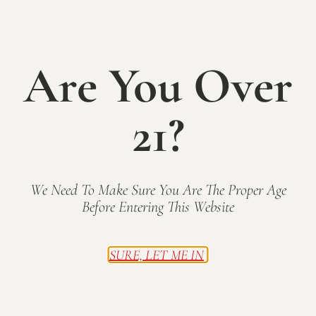
own cheerful snowman canvas in this fun, instructor-
guided painting class. Perfect for beginners and
seasoned painters alike, this festive winter workshop
Are You Over
is the perfect way to enjoy a creative evening with
friends! Experienced instructor, Angie Samuelson, will
walk you through every step. Your registration
21?
includes all of the necessary supplies and a glass of
wine from the bar. Additional wine and snacks
available for purchase. Sip, relax, and let your
creativity shine!
We Need To Make Sure You Are The Proper Age
Before Entering This Website
Tickets
Tickets are no longer available
SURE, LET ME IN