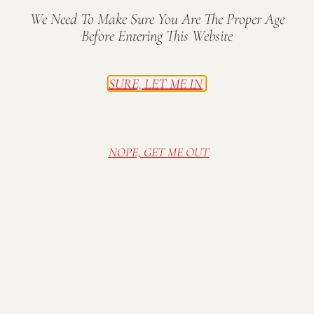
We Need To Make Sure You Are The Proper Age
Before Entering This Website
SURE, LET ME IN
On Make Music Day, musicians of all ages and skill
levels share their love of music with communities
around the world through free music performances
and events on June 21. Make Music Day began in
NOPE, GET ME OUT
France in 1982 as the
Fête de la Musique
and is now
celebrated on the same day in more than 1,000
cities in over 120 countries.
This is the third year Make Music Day will be
recognized in Indianapolis as a city-wide event. For
more
information about Make Music Indy, including
a complete list of performers and event times,
please visit
www.makemusicday.org/indy
.