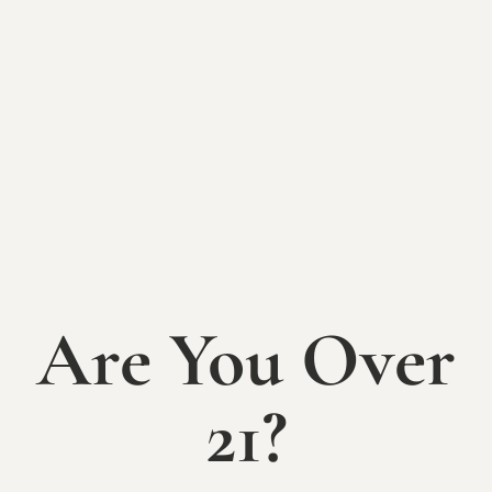
SATURDAY, JUNE 21ST
Pizza & Wine night – a beloved Mallow Run tradition
is back!
Bring your lawn chairs and picnic blankets, spread
out on the lawn, and enjoy great pizza by the slice
with your favorite Mallow Run wine while listening to
live local music and spending a summer evening with
family and friends.
Music on the patio from 12-3pm:
Blue-Eyed Reverie
Concert on the lawn from 6:30-9pm:
Der Polkatz
Are You Over
Free admission. Family-friendly.
21?