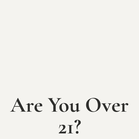
BACK TO EVENTS
Yoga + Wine
Night
Wednesday, July 9th
6-8pm
Are You Over
Find peace, strength, clarity (and an adult beverage!)
with a yoga session at The Sycamore at Mallow Run!
21?
Join us at 6:30pm on July 9th for a relaxing and
empowering series of yoga poses and meditation.
Registration is $15 and includes a full 60 minute