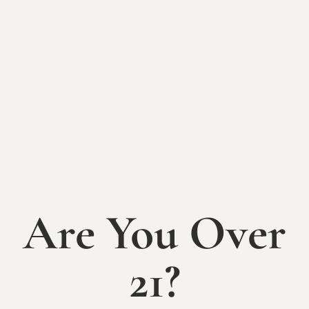
BACK TO EVENTS
Yoga + Wine
Night
Wednesday, August 13th
6-8pm
Are You Over
Find peace, strength, clarity (and an adult beverage!)
with a yoga session at The Sycamore at Mallow Run!
21?
Join us at 6:30pm on August 13th for a relaxing and
empowering series of yoga poses and meditation.
Registration is $15 and includes a full 60 minute