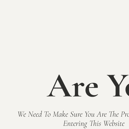
Are Y
We Need To Make Sure You Are The Pro
Entering This Website