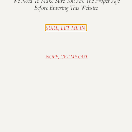
We Need To Make Sure You Are The Proper Age
Before Entering This Website
SURE, LET ME IN
NOPE, GET ME OUT