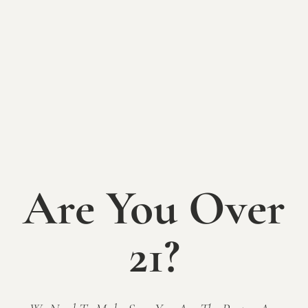
Mallow Run
, our event venue just West of the
winery. Surrounded by vineyards and natural
elements, The Sycamore’s three event spaces offer
you elegance and flexibility, and will serve as the
perfect setting for your upcoming wedding, party,
shower, professional event, fundraiser or other
celebration.
Please visit
www.SycamoreEvents.com
for inquiries
on hosting your special event at The Sycamore at
Are You Over
Mallow Run.
21?