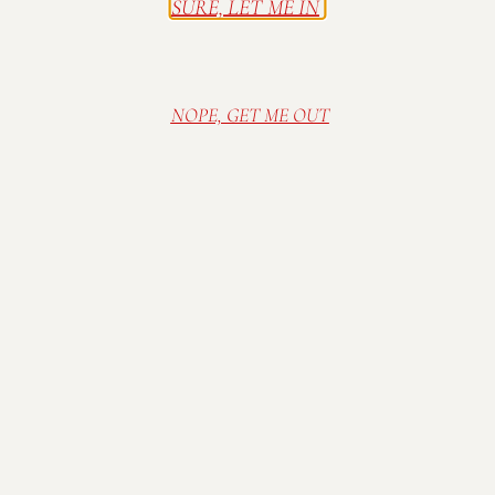
SURE, LET ME IN
Join our mailing list to get updates, news, and
invitations to events.
NOPE, GET ME OUT
SUBSCRIBE
Contact Us
P 317-422-1556
E
info@mallowrun.com
When We’re Here