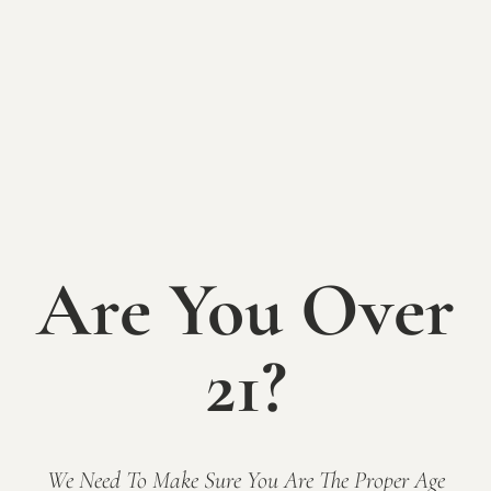
Indiana wine lover in your life!
We are happy to mail them directly to the lucky
recipient. They are available for purchase online, over
the phone (317-422-1556) or in the tasting room.
Gift cards may only be redeemed at Mallow Run
Winery. Gift cards may not be used for online
purchases (class registrations, tickets, etc.), for
purchases at off-site events or festivals, and are not
valid at The Sycamore at Mallow Run.?
Are You Over
Amount
21?
Add to cart
We Need To Make Sure You Are The Proper Age