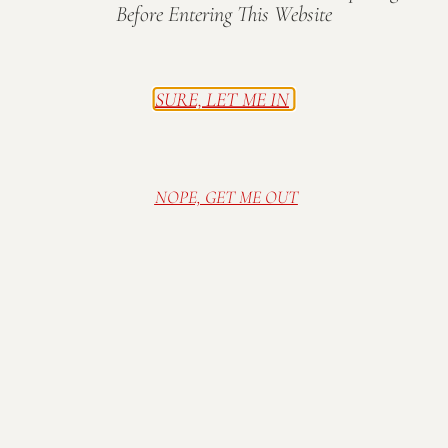
Before Entering This Website
Additional information
SURE, LET ME IN
Amount
$10, $25, $50, $75, $100
NOPE, GET ME OUT
Visit Mallow Run Winery, nestled on a family
farm in Bargersville, IN. Relax in our cozy and