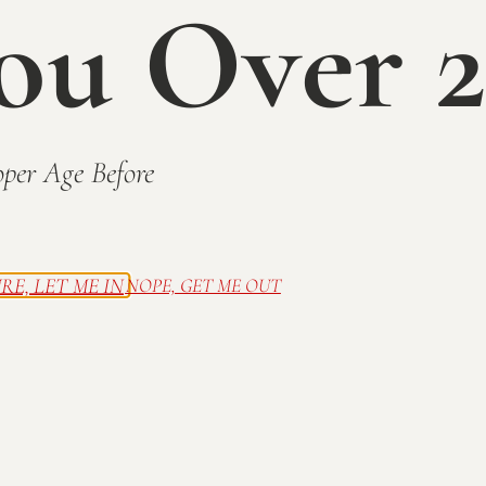
ou Over 2
per Age Before
RE, LET ME IN
NOPE, GET ME OUT