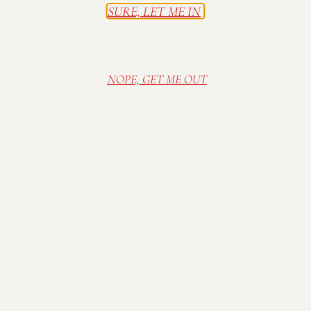
SURE, LET ME IN
NOPE, GET ME OUT