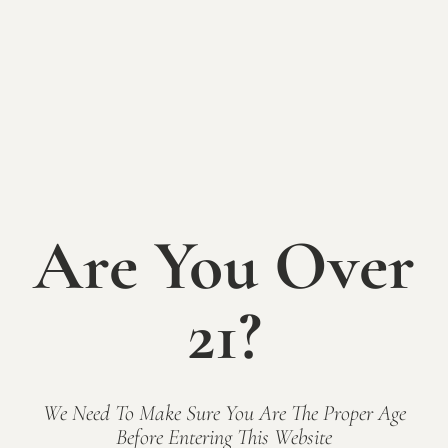
Sunday on the
Patio: The
Wilsons
Are You Over
SUNDAY JUNE 21st
21?
12-6pm
Grab a glass or bottle of wine in the tasting room
and head to the patio, a picnic table, or bring your
We Need To Make Sure You Are The Proper Age
chairs and blankets to spread out on the lawn and
Before Entering This Website
enjoy great local tunes. The Shack will also be open,