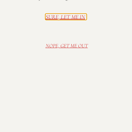
serving all of our wines and frozen Wine-A-Rita wine
slushees!
SURE, LET ME IN
Live Music on the Patio 2-5pm:
The Wilsons
Family-friendly & free admission.
NOPE, GET ME OUT
Tasting Room and grounds open 12-6pm.
Complimentary wine tasting and wine sales available
by the glass and bottle. Seating is first come, first
served (Sorry, no reservations!). All beer and non-
Mallow Run alcohol is strictly prohibited by Indiana
State Law. Thank you for drinking responsibly!
Visit Mallow Run Winery, nestled on a family
farm in Bargersville, IN. Relax in our cozy and
rustic tasting room, or sip wine in the sunshine