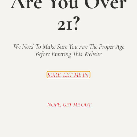
Are You Over
n
a
21?
t
d
i
V
1
2
3
...
28
Next
o
i
n
We Need To Make Sure You Are The Proper Age
e
Before Entering This Website
w
Visit Mallow Run Winery, nestled on a family
SURE, LET ME IN
s
farm in Bargersville, IN. Relax in our cozy and
N
rustic tasting room, or sip wine in the sunshine
on the deck. Spread out a blanket on the lawn
a
and enjoy one of our many outdoor concerts in
NOPE, GET ME OUT
v
the summer.
i
g