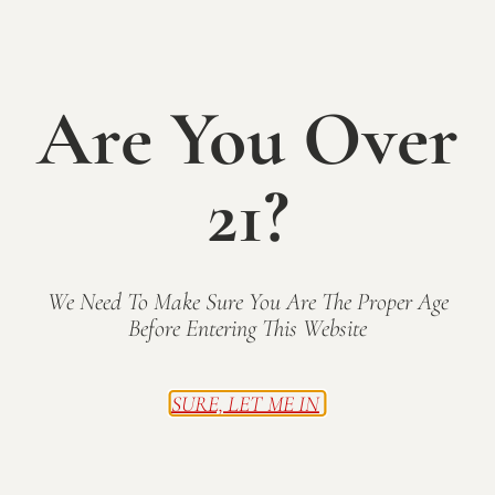
a
g
Mallow Run Winery
6964 West Whiteland Road,
Bargersville
n
a
t
d
Are You Over
i
Previous Day
V
Next Day
o
21?
i
n
Subscribe to calendar
e
w
We Need To Make Sure You Are The Proper Age
s
Before Entering This Website
N
a
SURE, LET ME IN
1
2
3
...
28
Next
v
i