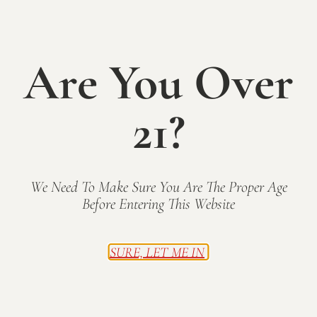
Cooper [noun]
1. One who makes wine barrels.
Are You Over
2. The first in a line of great black labs at Mallow Run
—before Henry and Calvin.
21?
This dry red (Petit Verdot blend) embodies Cooper’s
strength and power while honoring his wise and
loving demeanor.
Cheers, old friend!
We Need To Make Sure You Are The Proper Age
Before Entering This Website
BACK TO WINES
SURE, LET ME IN