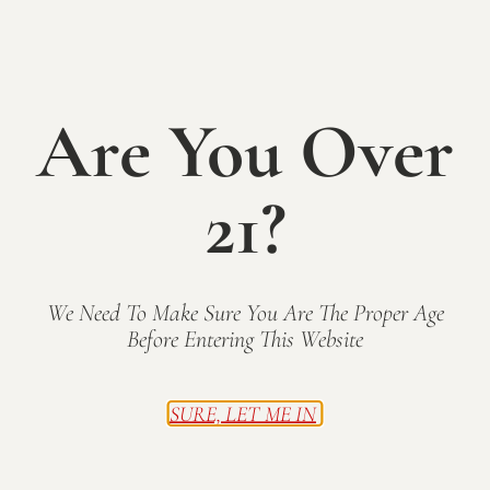
Rosé - SOLD
OUT!
Are You Over
$17.00
21?
We reserve part of our Corot Noir harvest each year
for making a vibrant dry rosé. Notes of strawberry
and citrusy-melon create a refreshing Summer sipper.
We Need To Make Sure You Are The Proper Age
CLICK TO BUY TODAY
Before Entering This Website
BACK TO WINES
SURE, LET ME IN