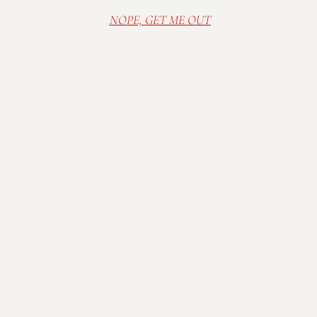
NOPE, GET ME OUT
Visit Mallow Run Winery, nestled on a family
farm in Bargersville, IN. Relax in our cozy and
rustic tasting room, or sip wine in the sunshine
on the deck. Spread out a blanket on the lawn
and enjoy one of our many outdoor concerts in
the summer.