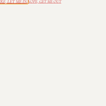
RE, LET ME IN
NOPE, GET ME OUT
 family farm in Bargersville, IN. Relax in ou
wine in the sunshine on the deck. Spread out a
of our many outdoor concerts in the summer.