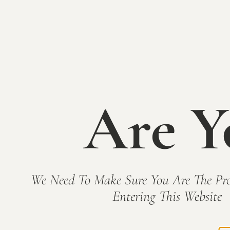
Are Y
We Need To Make Sure You Are The Pro
Entering This Website