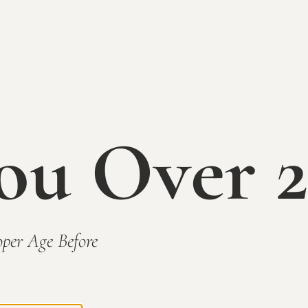
Our #1 seller, Rhubarb is a sweeter wine 
Surprisingly food friendly, try pairing wi
CLICK TO BUY TODAY
ou Over 2
BACK TO WINES
per Age Before