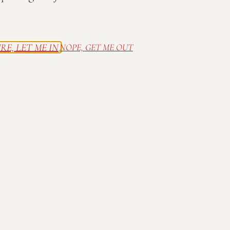
presents the 16th
Annual
RE, LET ME IN
NOPE, GET ME OUT