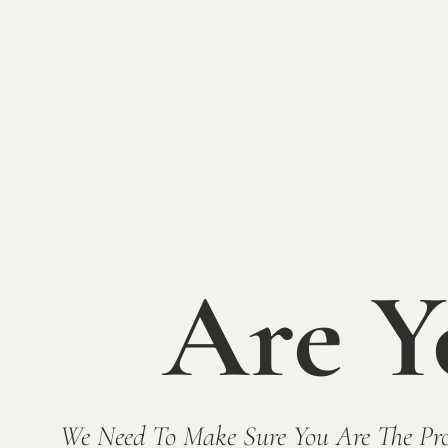
Are Y
We Need To Make Sure You Are The Pro