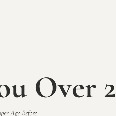
ou Over 2
Mallow Run Winer
per Age Before