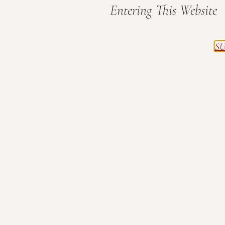
Entering This Website
SU