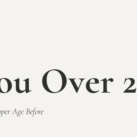
Concert is rain or shine. In the event
conditions the concert may be cancelled
applicable to any ticketed concert in t
Series. Please keep an eye on social m
day of the event for the most updated 
Tickets $15 in advance / $20 day 
Kids 12 & under are free
ou Over 2
PURCHASE
TICKET
Advance ticket sales end around 
Music on the Patio 12-3pm:
Joe J
Food Trucks Scheduled to Attend
per Age Before
Box Burger
Woppos