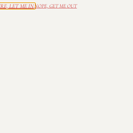
Party Chef
RE, LET ME IN
NOPE, GET ME OUT
The Jones Project
Alley Cat
Scoops and Treasures
Family friendly; all ages welcome! 
until 6pm. Wine available for purch
until music ends. Tents discourage
placed in designated locations only
Mallow Run alcohol STRICTLY PR
law.
Thank you for drinking respons
Part of the
Ray Skillman Southsid
Concert Series presented by
Card
Homes
,
Franciscan Health
,
Greenw
Lifestyle
,
Horizon Bank
,
JCFiber
,
L