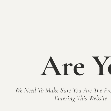
BACK TO EVENTS
Are Y
We Need To Make Sure You Are The Pro
Entering This Website