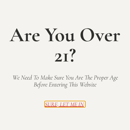
SUN
C
25
o
n
c
e
Are You Over
r
t
S
e
r
21?
i
e
s
We Need To Make Sure You Are The Proper Age
May 25, 2025 @ 12:00 pm
-
6:00 pm
Before Entering This Website
Sunday on the Patio: Acoustic Catfish
Mallow Run Winery
6964 West Whiteland Road,
Bargersville, IN
SURE, LET ME IN
WED
28